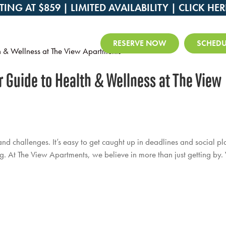
TING AT $859 | LIMITED AVAILABILITY |
CLICK HER
RESERVE NOW
SCHEDU
ur Guide to Health & Wellness at The View
and challenges. It’s easy to get caught up in deadlines and social pl
. At The View Apartments, we believe in more than just getting by