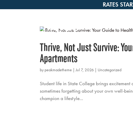
RATES STAR
Thrive, Not Just Survive: Yo
Apartments
by
peakmadetheme
|
Jul 7, 2026
|
Uncategorized
Student life in State College brings excitement 
sometimes forgetting about your own well-being
champion a lifestyle...