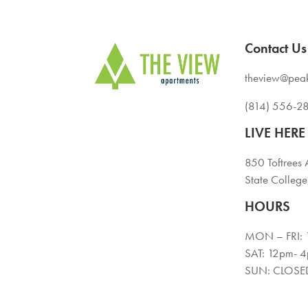
Contact Us
theview@pea
(814) 556-2
LIVE HERE
850 Toftrees 
State Colleg
HOURS
MON – FRI:
SAT: 12pm- 
SUN: CLOSE