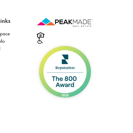
inks
Space
nfo
l