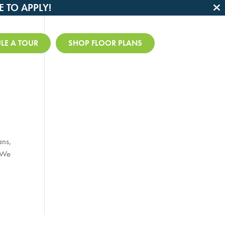
E TO APPLY!

LE A TOUR
SHOP FLOOR PLANS
ans,
. We