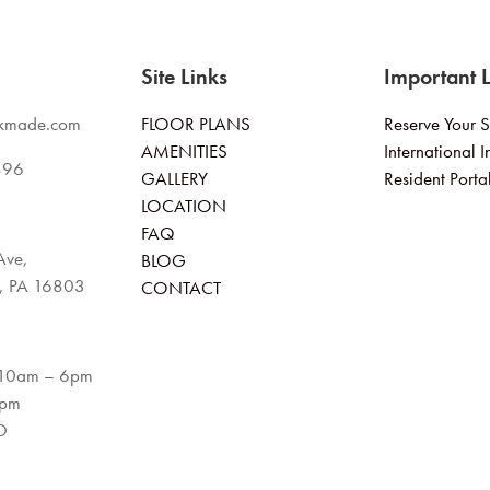
Site Links
Important L
kmade.com
FLOOR PLANS
Reserve Your 
AMENITIES
International I
896
GALLERY
Resident Porta
LOCATION
FAQ
Ave,
BLOG
e, PA 16803
CONTACT
 10am – 6pm
4pm
D